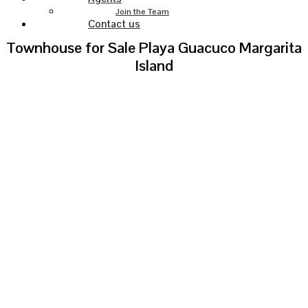
Join the Team
Contact us
Townhouse for Sale Playa Guacuco Margarita
Island