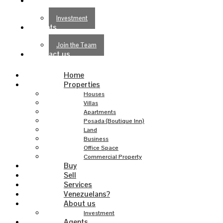
About us
Investment
Agents
Join the Team
Contact us
Home
Properties
Houses
Villas
Apartments
Posada (Boutique Inn)
Land
Business
Office Space
Commercial Property
Buy
Sell
Services
Venezuelans?
About us
Investment
Agents