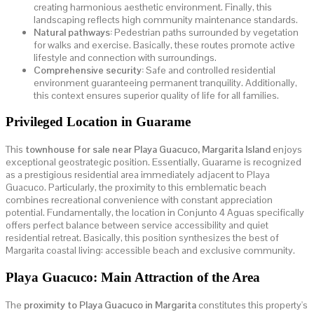
creating harmonious aesthetic environment. Finally, this
landscaping reflects high community maintenance standards.
Natural pathways:
Pedestrian paths surrounded by vegetation
for walks and exercise. Basically, these routes promote active
lifestyle and connection with surroundings.
Comprehensive security:
Safe and controlled residential
environment guaranteeing permanent tranquility. Additionally,
this context ensures superior quality of life for all families.
Privileged Location in Guarame
This
townhouse for sale near Playa Guacuco, Margarita Island
enjoys
exceptional geostrategic position. Essentially, Guarame is recognized
as a prestigious residential area immediately adjacent to Playa
Guacuco. Particularly, the proximity to this emblematic beach
combines recreational convenience with constant appreciation
potential. Fundamentally, the location in Conjunto 4 Aguas specifically
offers perfect balance between service accessibility and quiet
residential retreat. Basically, this position synthesizes the best of
Margarita coastal living: accessible beach and exclusive community.
Playa Guacuco: Main Attraction of the Area
The
proximity to Playa Guacuco in Margarita
constitutes this property's