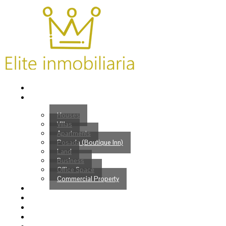
Home
Properties
Houses
Villas
Apartments
Posada (Boutique Inn)
Land
Business
Office Space
Commercial Property
Buy
Sell
Services
Venezuelans?