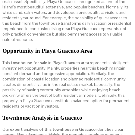
main asset. Specifically, Playa Guacuco is recognized as one of the
island's most beautiful, extensive, and popular beaches. Normally, its
white sand, calm waters, and developed services attract visitors and
residents year-round. For example, the possibility of quick access to
this beach from the townhouse transforms daily vacation or residential
experience. In conclusion, living near Playa Guacuco represents not
only practical convenience but also permanent access to valuable
natural resource.
Opportunity in Playa Guacuco Area
This
townhouse for sale in Playa Guacuco area
represents intelligent
investment opportunity. Mainly, properties near this beach maintain
constant demand and progressive appreciation. Similarly, the
combination of coastal location and planned residential community
creates differential value in the real estate market. Especially, the
possibility of having community amenities while enjoying beach
proximity offers the best of both residential models. Definitely, this
property in Playa Guacuco constitutes balanced option for permanent
residents or vacation investors.
Townhouse Analysis in Guacuco
Our
expert analysis of this townhouse in Guacuco
identifies clear
competitive advantages. Mainly, the property combines generous