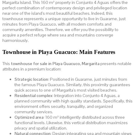
Margarita Island. This 160 m² property in Conjunto 4 Aguas offers the
perfect combination of contemporary design and privileged location
near one of the island's most beautiful beaches. Indeed, this
townhouse represents a unique opportunity to live in Guarame, just
minutes from Playa Guacuco, with all modern comforts and
community amenities. Therefore, we offer you the possibility to
acquire a perfect refuge where sea and mountains converge
harmoniously.
Townhouse in Playa Guacuco: Main Features
This
townhouse for sale in Playa Guacuco, Margarita
presents notable
attributes in a premium location:
Strategic location:
Positioned in Guarame, just minutes from
the famous Playa Guacuco. Similarly, this proximity guarantees
quick access to one of Margarita's most visited beaches.
Residential complex:
Integration into Conjunto 4 Aguas, a
planned community with high quality standards. Specifically, this
environment offers security, tranquility, and organized
community services.
Optimized area:
160 m² intelligently distributed across three
functional levels. Likewise, this vertical distribution maximizes
privacy and spatial utilization.
Natural connection:
Design integrating sea and mountain views