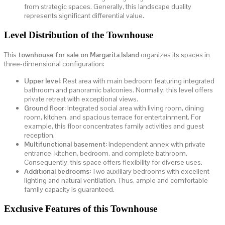
from strategic spaces. Generally, this landscape duality
represents significant differential value.
Level Distribution of the Townhouse
This
townhouse for sale on Margarita Island
organizes its spaces in
three-dimensional configuration:
Upper level:
Rest area with main bedroom featuring integrated
bathroom and panoramic balconies. Normally, this level offers
private retreat with exceptional views.
Ground floor:
Integrated social area with living room, dining
room, kitchen, and spacious terrace for entertainment. For
example, this floor concentrates family activities and guest
reception.
Multifunctional basement:
Independent annex with private
entrance, kitchen, bedroom, and complete bathroom.
Consequently, this space offers flexibility for diverse uses.
Additional bedrooms:
Two auxiliary bedrooms with excellent
lighting and natural ventilation. Thus, ample and comfortable
family capacity is guaranteed.
Exclusive Features of this Townhouse