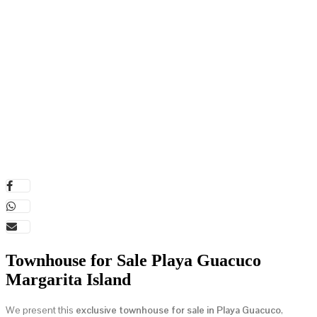
Townhouse for Sale Playa Guacuco
Margarita Island
We present this
exclusive townhouse for sale in Playa Guacuco
,