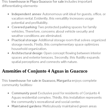
This
townhouse in Playa Guacuco for sale
includes important
differentiating elements:
Independent annex:
Autonomous unit ideal for guests, office, or
vacation rental. Evidently, this versatility increases usage
potential and profitability.
Covered parking:
Two protected parking spaces for family
vehicles. Therefore, concerns about vehicle security and
weather conditions are eliminated.
Practical storage:
Additional storage room that solves organized
storage needs. Firstly, this complementary space optimizes
household organization.
Architectural design:
Open concept flowing between interior
spaces and exterior terraces. Secondly, this fluidity expands
spatial perceptions and connects with nature.
Amenities of Conjunto 4 Aguas in Guacuco
This
townhouse for sale in Guacuco, Margarita
enjoys complete
community facilities:
Community pool:
Exclusive pool for residents of Conjunto 4
Aguas residential complex. Thirdly, this installation represents
the community's recreational and social center.
Maintained gardens:
Meticulously maintained green areas