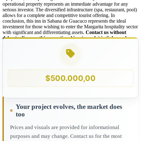
operational property represents an immediate advantage for any
serious investor. The diversified infrastructure (spa, restaurant, pool)
allows for a complete and competitive tourist offering. In
conclusion, this inn in Sabana de Guacuco represents the ideal
investment for those wishing to enter the Margarita hospitality sector
with significant and differentiating assets.
Contact us without
delay to discover this exceptional inn (posada) in Sabana de
Guacuco, Margarita Island!
$
500.000,00
Your project evolves, the market does
too
Prices and visuals are provided for informational
purposes and may change. Contact us for the most