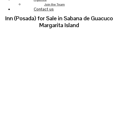
Join the Team
Contact us
Inn (Posada) for Sale in Sabana de Guacuco
Margarita Island