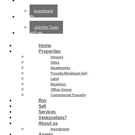
About us
Investment
Agents
Join the Team
Contact us
Home
Properties
Houses
Villas
Apartments
Posada (Boutique Inn)
Land
Business
Office Space
Commercial Property
Buy
Sell
Services
Venezuelans?
About us
Investment
Agents