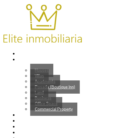
Home
Properties
Houses
Villas
Apartments
Posada (Boutique Inn)
Land
Business
Office Space
Commercial Property
Buy
Sell
Services
Venezuelans?