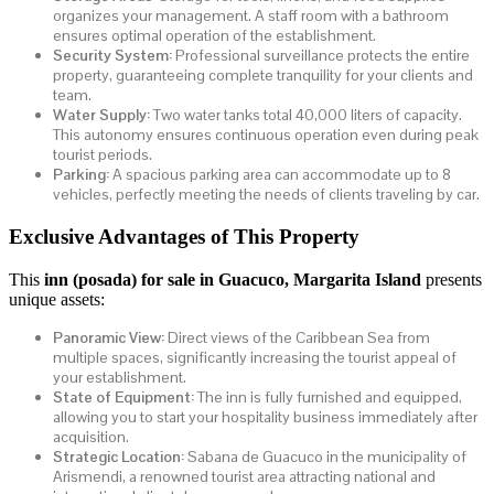
organizes your management. A staff room with a bathroom
ensures optimal operation of the establishment.
Security System:
Professional surveillance protects the entire
property, guaranteeing complete tranquility for your clients and
team.
Water Supply:
Two water tanks total 40,000 liters of capacity.
This autonomy ensures continuous operation even during peak
tourist periods.
Parking:
A spacious parking area can accommodate up to 8
vehicles, perfectly meeting the needs of clients traveling by car.
Exclusive Advantages of This Property
This
inn (posada) for sale in Guacuco, Margarita Island
presents
unique assets:
Panoramic View:
Direct views of the Caribbean Sea from
multiple spaces, significantly increasing the tourist appeal of
your establishment.
State of Equipment:
The inn is fully furnished and equipped,
allowing you to start your hospitality business immediately after
acquisition.
Strategic Location:
Sabana de Guacuco in the municipality of
Arismendi, a renowned tourist area attracting national and