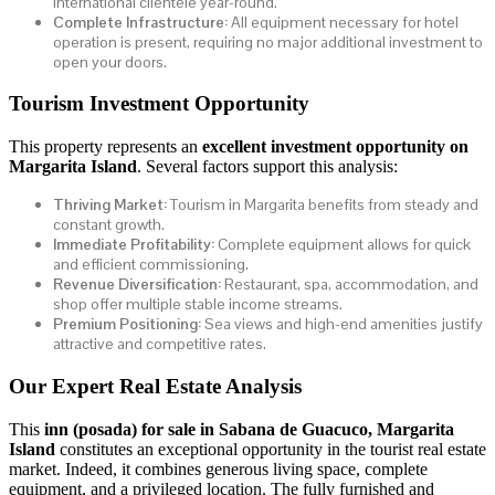
international clientele year-round.
Complete Infrastructure:
All equipment necessary for hotel
operation is present, requiring no major additional investment to
open your doors.
Tourism Investment Opportunity
This property represents an
excellent investment opportunity on
Margarita Island
. Several factors support this analysis:
Thriving Market:
Tourism in Margarita benefits from steady and
constant growth.
Immediate Profitability:
Complete equipment allows for quick
and efficient commissioning.
Revenue Diversification:
Restaurant, spa, accommodation, and
shop offer multiple stable income streams.
Premium Positioning:
Sea views and high-end amenities justify
attractive and competitive rates.
Our Expert Real Estate Analysis
This
inn (posada) for sale in Sabana de Guacuco, Margarita
Island
constitutes an exceptional opportunity in the tourist real estate
market. Indeed, it combines generous living space, complete
equipment, and a privileged location. The fully furnished and