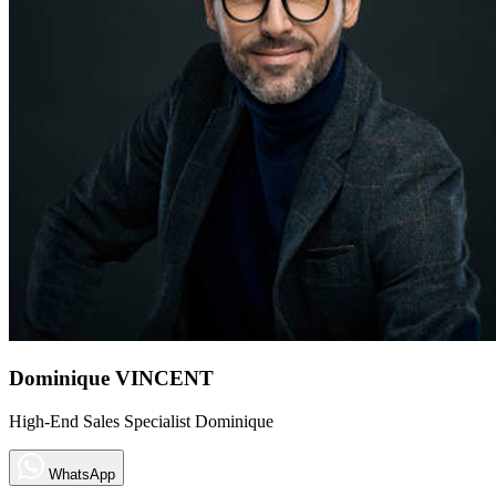
Dominique VINCENT
High-End Sales Specialist Dominique
WhatsApp