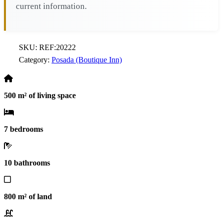
current information.
SKU:
REF:20222
Category:
Posada (Boutique Inn)
500 m² of living space
7 bedrooms
10 bathrooms
800 m² of land