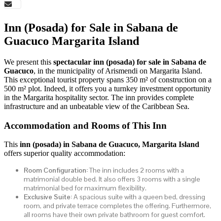
Inn (Posada) for Sale in Sabana de
Guacuco Margarita Island
We present this
spectacular inn (posada) for sale in Sabana de
Guacuco
, in the municipality of Arismendi on Margarita Island.
This exceptional tourist property spans 350 m² of construction on a
500 m² plot. Indeed, it offers you a turnkey investment opportunity
in the Margarita hospitality sector. The inn provides complete
infrastructure and an unbeatable view of the Caribbean Sea.
Accommodation and Rooms of This Inn
This
inn (posada) in Sabana de Guacuco, Margarita Island
offers superior quality accommodation:
Room Configuration:
The inn includes 2 rooms with a
matrimonial double bed. It also offers 3 rooms with a single
matrimonial bed for maximum flexibility.
Exclusive Suite:
A spacious suite with a queen bed, dressing
room, and private terrace completes the offering. Furthermore,
all rooms have their own private bathroom for guest comfort.