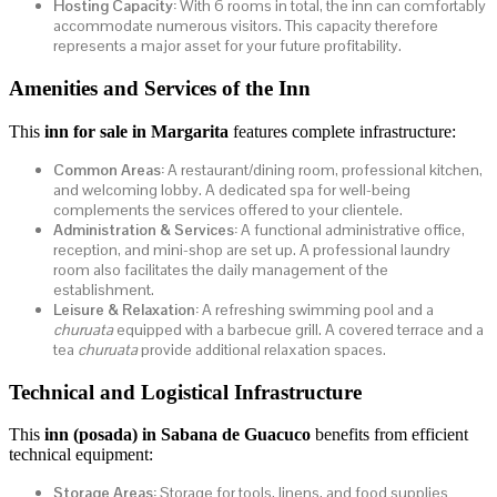
Hosting Capacity:
With 6 rooms in total, the inn can comfortably
accommodate numerous visitors. This capacity therefore
represents a major asset for your future profitability.
Amenities and Services of the Inn
This
inn for sale in Margarita
features complete infrastructure:
Common Areas:
A restaurant/dining room, professional kitchen,
and welcoming lobby. A dedicated spa for well-being
complements the services offered to your clientele.
Administration & Services:
A functional administrative office,
reception, and mini-shop are set up. A professional laundry
room also facilitates the daily management of the
establishment.
Leisure & Relaxation:
A refreshing swimming pool and a
churuata
equipped with a barbecue grill. A covered terrace and a
tea
churuata
provide additional relaxation spaces.
Technical and Logistical Infrastructure
This
inn (posada) in Sabana de Guacuco
benefits from efficient
technical equipment:
Storage Areas:
Storage for tools, linens, and food supplies