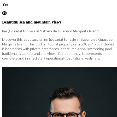
Yes
Beautiful sea and mountain views
Inn (Posada) for Sale in Sabana de Guacuco Margarita Island
Discover this
spectacular inn (posada) for sale in Sabana de Guacuco
,
Margarita Island. This 350 m² tourist property on a 500 m² plot includes
6 bedrooms with private bathrooms. It features a spa, swimming pool,
traditional
churuata
, and sea views. Consequently, it represents a
complete and immediately operational hospitality investment.