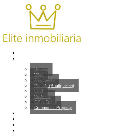
Home
Properties
Houses
Villas
Apartments
Posada (Boutique Inn)
Land
Business
Office Space
Commercial Property
Buy
Sell
Services
Venezuelans?