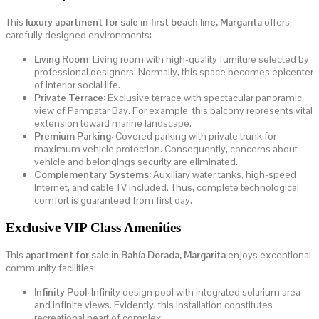
This
luxury apartment for sale in first beach line, Margarita
offers
carefully designed environments:
Living Room:
Living room with high-quality furniture selected by
professional designers. Normally, this space becomes epicenter
of interior social life.
Private Terrace:
Exclusive terrace with spectacular panoramic
view of Pampatar Bay. For example, this balcony represents vital
extension toward marine landscape.
Premium Parking:
Covered parking with private trunk for
maximum vehicle protection. Consequently, concerns about
vehicle and belongings security are eliminated.
Complementary Systems:
Auxiliary water tanks, high-speed
Internet, and cable TV included. Thus, complete technological
comfort is guaranteed from first day.
Exclusive VIP Class Amenities
This
apartment for sale in Bahía Dorada, Margarita
enjoys exceptional
community facilities:
Infinity Pool:
Infinity design pool with integrated solarium area
and infinite views. Evidently, this installation constitutes
recreational heart of complex.