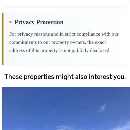
Privacy Protection
For privacy reasons and in strict compliance with our
commitments to our property owners, the exact
address of this property is not publicly disclosed.
These properties might also interest you.