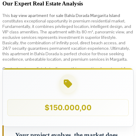
Our Expert Real Estate Analysis
This
bay view apartment for sale Bahía Dorada Margarita Island
constitutes exceptional opportunity in premium residential market.
Fundamentally, it combines privileged location, intelligent design, and
VIP class amenities. The apartment with its 80 m², panoramic view, and
exclusive services represents investment in superior lifestyle.
Basically, the combination of infinity pool, direct beach access, and
24/7 security guarantees permanent vacation experience. Ultimately,
this apartment in Bahía Dorada is perfect choice for those seeking
excellence, unbeatable location, and premium services in Margarita.
Contact us immediately to discover this exceptional apartment for
sale in Bahía Dorada, first beach line, Margarita Island!
$
150.000,00
Your project evolves, the market does