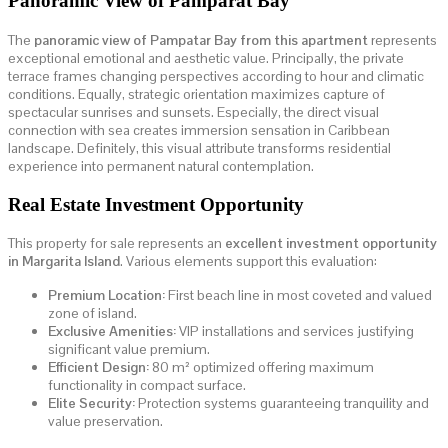
Panoramic View of Pamparat Bay
The
panoramic view of Pampatar Bay from this apartment
represents
exceptional emotional and aesthetic value. Principally, the private
terrace frames changing perspectives according to hour and climatic
conditions. Equally, strategic orientation maximizes capture of
spectacular sunrises and sunsets. Especially, the direct visual
connection with sea creates immersion sensation in Caribbean
landscape. Definitely, this visual attribute transforms residential
experience into permanent natural contemplation.
Real Estate Investment Opportunity
This property for sale represents an
excellent investment opportunity
in Margarita Island
. Various elements support this evaluation:
Premium Location:
First beach line in most coveted and valued
zone of island.
Exclusive Amenities:
VIP installations and services justifying
significant value premium.
Efficient Design:
80 m² optimized offering maximum
functionality in compact surface.
Elite Security:
Protection systems guaranteeing tranquility and
value preservation.