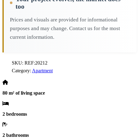
too
Prices and visuals are provided for informational
purposes and may change. Contact us for the most
current information.
SKU:
REF:20212
Category:
Apartment
80 m² of living space
2 bedrooms
2 bathrooms