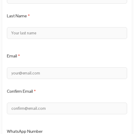
Last Name
Email
Confirm Email
WhatsApp Number