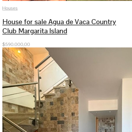
Houses
House for sale Agua de Vaca Country
Club Margarita Island
$
590.000,00