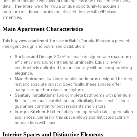
designed for those who accept nothing less than excellence in every
detail. Therefore, we offer you a unique opportunity to acquire a
premium residence combining efficient design with VIP class
amenities.
Main Apartment Characteristics
This
bay view apartment for sale in Bahía Dorada, Margarita
presents
intelligent design and optimized distribution:
Surface and Design:
80 m² of space designed with maximum
efficiency and abundant natural luminosity. Equally, every
centimeter is optimized for functionality without compromising
elegance.
Main Bedrooms:
Two comfortable bedrooms designed for deep
rest and absolute privacy. Specifically, these spaces offer
tranquil refuge from vacation rhythm.
Sanitary Installations:
Two complete bathrooms with premium
finishes and practical distribution. Similarly, these installations
guarantee comfort for both residents and visitors.
Integral Kitchen:
Kitchen totally equipped with latest generation
appliances. Generally, this space allows sophisticated culinary
preparations with ease.
Interior Spaces and Distinctive Elements