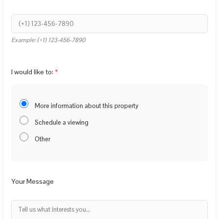
Example: (+1) 123-456-7890
I would like to:
More information about this property
Schedule a viewing
Other
Your Message