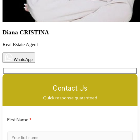
Diana CRISTINA
Real Estate Agent
WhatsApp
Contact Us
Quick response guaranteed
First Name