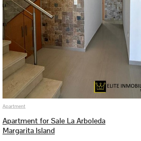
Apartment
Apartment for Sale La Arboleda
Margarita Island