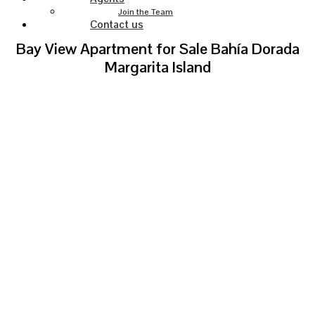
Join the Team
Contact us
Bay View Apartment for Sale Bahía Dorada
Margarita Island