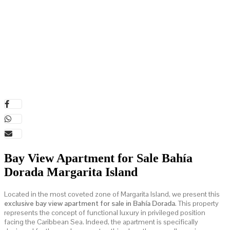
Bay View Apartment for Sale Bahía
Dorada Margarita Island
Located in the most coveted zone of Margarita Island, we present this
exclusive bay view apartment for sale in Bahía Dorada
. This property
represents the concept of functional luxury in privileged position
facing the Caribbean Sea. Indeed, the apartment is specifically