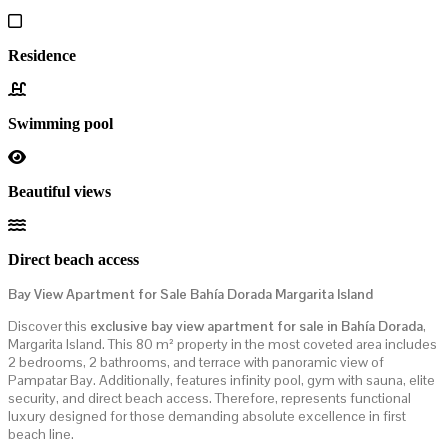
Residence
Swimming pool
Beautiful views
Direct beach access
Bay View Apartment for Sale Bahía Dorada Margarita Island
Discover this
exclusive bay view apartment for sale in Bahía Dorada
,
Margarita Island. This 80 m² property in the most coveted area includes
2 bedrooms, 2 bathrooms, and terrace with panoramic view of
Pampatar Bay. Additionally, features infinity pool, gym with sauna, elite
security, and direct beach access. Therefore, represents functional
luxury designed for those demanding absolute excellence in first
beach line.