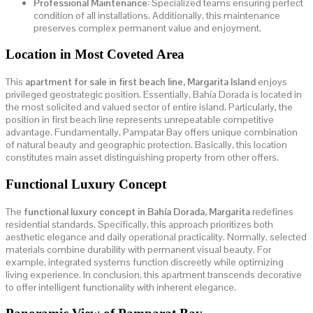
Professional Maintenance:
Specialized teams ensuring perfect
condition of all installations. Additionally, this maintenance
preserves complex permanent value and enjoyment.
Location in Most Coveted Area
This
apartment for sale in first beach line, Margarita Island
enjoys
privileged geostrategic position. Essentially, Bahía Dorada is located in
the most solicited and valued sector of entire island. Particularly, the
position in first beach line represents unrepeatable competitive
advantage. Fundamentally, Pampatar Bay offers unique combination
of natural beauty and geographic protection. Basically, this location
constitutes main asset distinguishing property from other offers.
Functional Luxury Concept
The
functional luxury concept in Bahía Dorada, Margarita
redefines
residential standards. Specifically, this approach prioritizes both
aesthetic elegance and daily operational practicality. Normally, selected
materials combine durability with permanent visual beauty. For
example, integrated systems function discreetly while optimizing
living experience. In conclusion, this apartment transcends decorative
to offer intelligent functionality with inherent elegance.