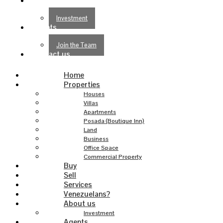
About us
Investment
Agents
Join the Team
Contact us
Home
Properties
Houses
Villas
Apartments
Posada (Boutique Inn)
Land
Business
Office Space
Commercial Property
Buy
Sell
Services
Venezuelans?
About us
Investment
Agents