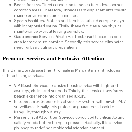
Beach Access:
Direct connection to beach from development
common areas. Therefore, unnecessary displacements toward
marine environment are eliminated.
Sports Facilities:
Professional tennis court and complete gym
with incorporated sauna. Firstly, these facilities allow physical
maintenance without leaving complex.
Gastronomic Service:
Private Bar-Restaurant located in pool
area for maximum comfort. Secondly, this service eliminates
need for basic culinary preparations.
Premium Services and Exclusive Attention
This
Bahía Dorada apartment for sale in Margarita Island
includes
differentiating services:
VIP Beach Service:
Exclusive beach service with high-end
awnings, chairs, and sunbeds. Thirdly, this service transforms
beach experience into organized luxury.
Elite Security:
Superior-level security system with private 24/7
surveillance. Finally, this protection guarantees absolute
tranquility throughout stay.
Personalized Attention:
Services conceived to anticipate and
satisfy needs before being expressed. Basically, this service
philosophy redefines residential attention concept.