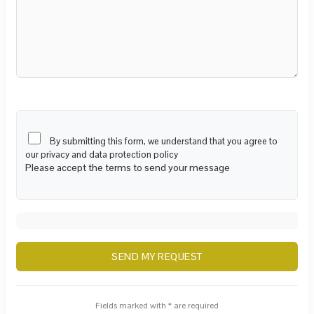
By submitting this form, we understand that you agree to
our privacy and data protection policy
Please accept the terms to send your message
Fields marked with * are required