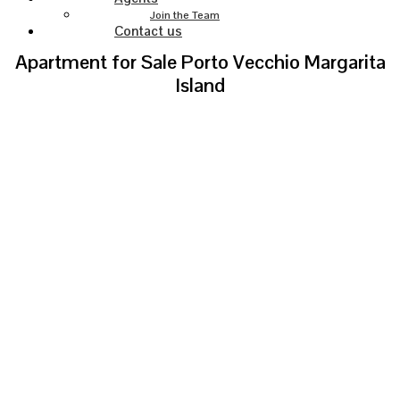
Join the Team
Contact us
Apartment for Sale Porto Vecchio Margarita
Island