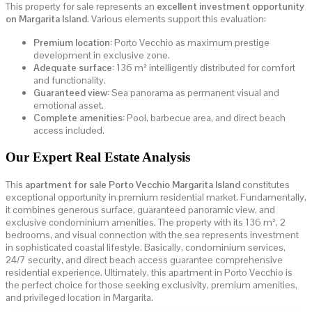
This property for sale represents an
excellent investment opportunity
on Margarita Island
. Various elements support this evaluation:
Premium location:
Porto Vecchio as maximum prestige
development in exclusive zone.
Adequate surface:
136 m² intelligently distributed for comfort
and functionality.
Guaranteed view:
Sea panorama as permanent visual and
emotional asset.
Complete amenities:
Pool, barbecue area, and direct beach
access included.
Our Expert Real Estate Analysis
This
apartment for sale Porto Vecchio Margarita Island
constitutes
exceptional opportunity in premium residential market. Fundamentally,
it combines generous surface, guaranteed panoramic view, and
exclusive condominium amenities. The property with its 136 m², 2
bedrooms, and visual connection with the sea represents investment
in sophisticated coastal lifestyle. Basically, condominium services,
24/7 security, and direct beach access guarantee comprehensive
residential experience. Ultimately, this apartment in Porto Vecchio is
the perfect choice for those seeking exclusivity, premium amenities,
and privileged location in Margarita.