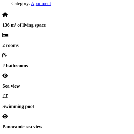
Category:
Apartment
136 m² of living space
2 rooms
2 bathrooms
Sea view
Swimming pool
Panoramic sea view