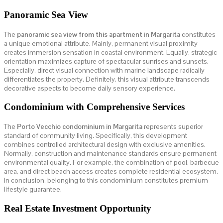
Panoramic Sea View
The
panoramic sea view from this apartment in Margarita
constitutes
a unique emotional attribute. Mainly, permanent visual proximity
creates immersion sensation in coastal environment. Equally, strategic
orientation maximizes capture of spectacular sunrises and sunsets.
Especially, direct visual connection with marine landscape radically
differentiates the property. Definitely, this visual attribute transcends
decorative aspects to become daily sensory experience.
Condominium with Comprehensive Services
The
Porto Vecchio condominium in Margarita
represents superior
standard of community living. Specifically, this development
combines controlled architectural design with exclusive amenities.
Normally, construction and maintenance standards ensure permanent
environmental quality. For example, the combination of pool, barbecue
area, and direct beach access creates complete residential ecosystem.
In conclusion, belonging to this condominium constitutes premium
lifestyle guarantee.
Real Estate Investment Opportunity