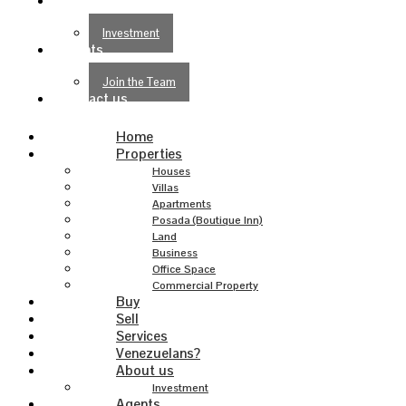
About us
Investment
Agents
Join the Team
Contact us
Home
Properties
Houses
Villas
Apartments
Posada (Boutique Inn)
Land
Business
Office Space
Commercial Property
Buy
Sell
Services
Venezuelans?
About us
Investment
Agents