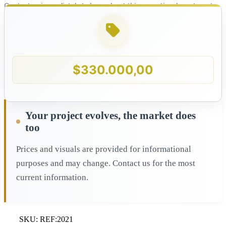
Contact us immediately to learn about this exceptional apartment
for sale in Porto Vecchio, Margarita Island!
$
330.000,00
Your project evolves, the market does
too
Prices and visuals are provided for informational
purposes and may change. Contact us for the most
current information.
SKU:
REF:2021