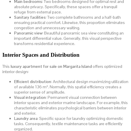
Main bedrooms:
Two bedrooms designed for optimal rest and
absolute privacy. Specifically, these spaces offer a tranquil
refuge from external pace.
Sanitary facilities:
Two complete bathrooms and a half-bath
ensuring practical comfort. Likewise, this proportion eliminates
congestion and unnecessary waiting.
Panoramic view:
Beautiful panoramic sea view constituting an
important differential value. Generally, this visual perspective
transforms residential experience.
Interior Spaces and Distribution
This
luxury apartment for sale on Margarita Island
offers optimized
interior design:
Efficient distribution:
Architectural design maximizing utilization
of available 136 m². Normally, this spatial efficiency creates a
superior sense of amplitude.
Visual integration:
Permanent visual connection between
interior spaces and exterior marine landscape. For example, this
characteristic eliminates psychological barriers between interior
and exterior.
Laundry area:
Specific space for laundry optimizing domestic
tasks. Consequently, textile maintenance tasks are efficiently
organized.