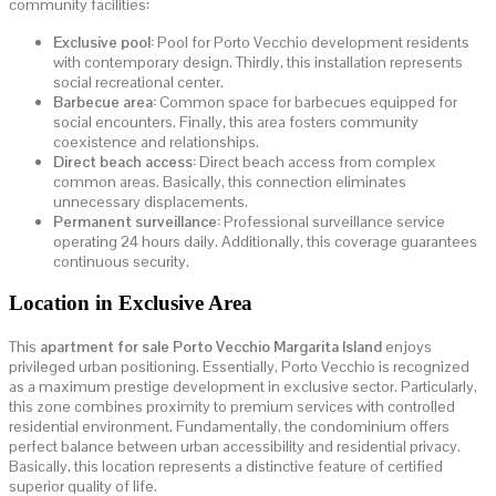
community facilities:
Exclusive pool:
Pool for Porto Vecchio development residents
with contemporary design. Thirdly, this installation represents
social recreational center.
Barbecue area:
Common space for barbecues equipped for
social encounters. Finally, this area fosters community
coexistence and relationships.
Direct beach access:
Direct beach access from complex
common areas. Basically, this connection eliminates
unnecessary displacements.
Permanent surveillance:
Professional surveillance service
operating 24 hours daily. Additionally, this coverage guarantees
continuous security.
Location in Exclusive Area
This
apartment for sale Porto Vecchio Margarita Island
enjoys
privileged urban positioning. Essentially, Porto Vecchio is recognized
as a maximum prestige development in exclusive sector. Particularly,
this zone combines proximity to premium services with controlled
residential environment. Fundamentally, the condominium offers
perfect balance between urban accessibility and residential privacy.
Basically, this location represents a distinctive feature of certified
superior quality of life.