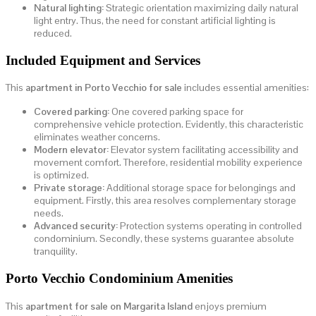
Natural lighting:
Strategic orientation maximizing daily natural
light entry. Thus, the need for constant artificial lighting is
reduced.
Included Equipment and Services
This
apartment in Porto Vecchio for sale
includes essential amenities:
Covered parking:
One covered parking space for
comprehensive vehicle protection. Evidently, this characteristic
eliminates weather concerns.
Modern elevator:
Elevator system facilitating accessibility and
movement comfort. Therefore, residential mobility experience
is optimized.
Private storage:
Additional storage space for belongings and
equipment. Firstly, this area resolves complementary storage
needs.
Advanced security:
Protection systems operating in controlled
condominium. Secondly, these systems guarantee absolute
tranquility.
Porto Vecchio Condominium Amenities
This
apartment for sale on Margarita Island
enjoys premium