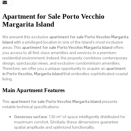
Apartment for Sale Porto Vecchio
Margarita Island
We present this exclusive
apartment for sale Porto Vecchio Margarita
Island
with a privileged location in one of the island's most exclusive
areas. This
apartment for sale Porto Vecchio Margarita Island
offers
you access to all first-class amenities and services in a premium
residential environment. Indeed, the property combines contemporary
design, spectacular views, and exclusive condominium amenities.
Therefore, we offer you a unique opportunity to acquire an
apartment
in Porto Vecchio, Margarita Island
that embodies sophisticated coastal
living.
Main Apartment Features
This
apartment for sale Porto Vecchio Margarita Island
presents
notable technical specifications:
Generous surface:
136 m² of space intelligently distributed for
maximum comfort. Similarly, these dimensions guarantee
spatial amplitude and optimized functionality.