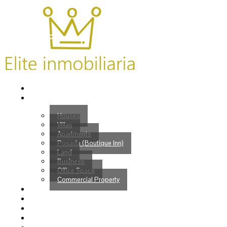
Home
Properties
Houses
Villas
Apartments
Posada (Boutique Inn)
Land
Business
Office Space
Commercial Property
Buy
Sell
Services
Venezuelans?